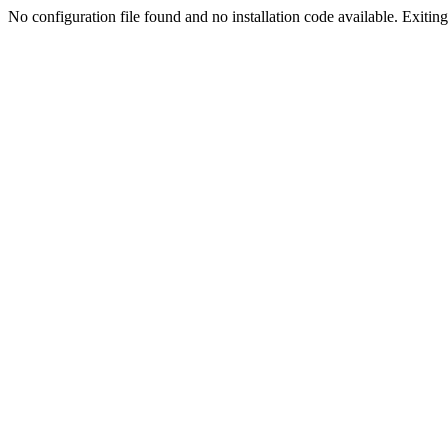
No configuration file found and no installation code available. Exiting.