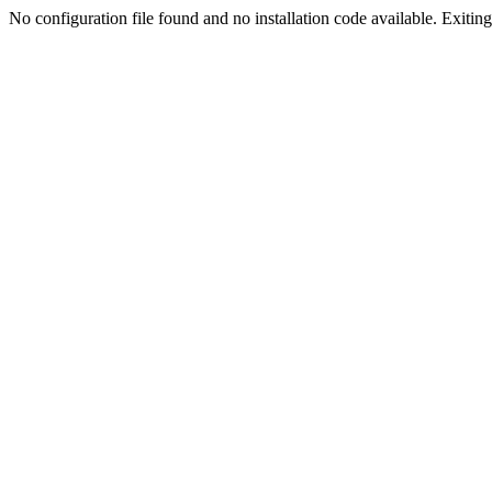
No configuration file found and no installation code available. Exiting.