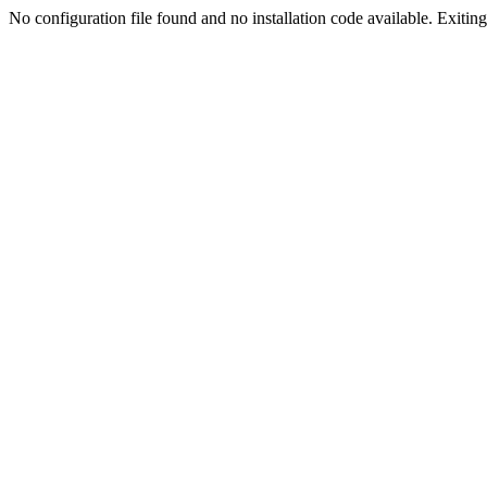
No configuration file found and no installation code available. Exiting.