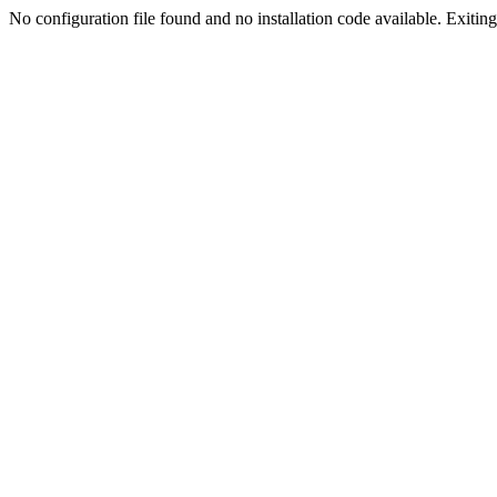
No configuration file found and no installation code available. Exiting.