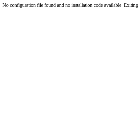
No configuration file found and no installation code available. Exiting.