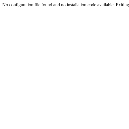
No configuration file found and no installation code available. Exiting.