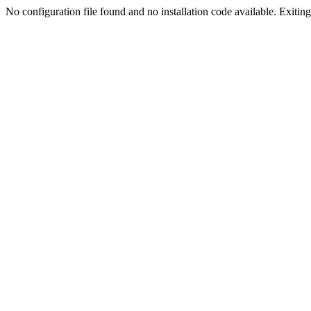
No configuration file found and no installation code available. Exiting.