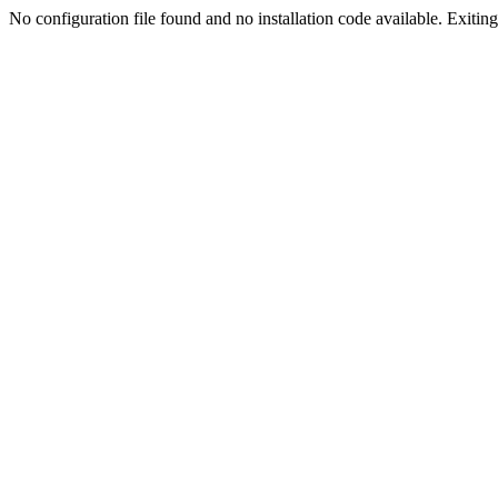
No configuration file found and no installation code available. Exiting.