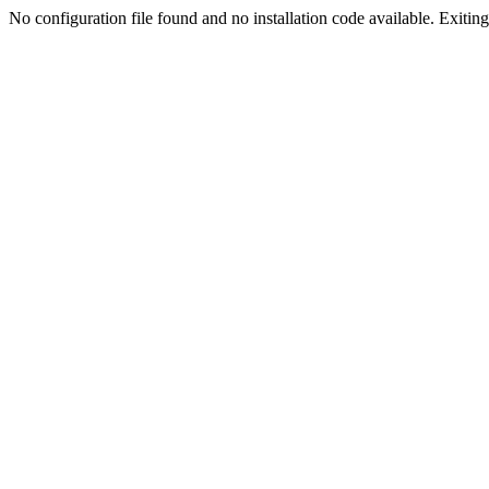
No configuration file found and no installation code available. Exiting.