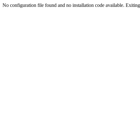
No configuration file found and no installation code available. Exiting.