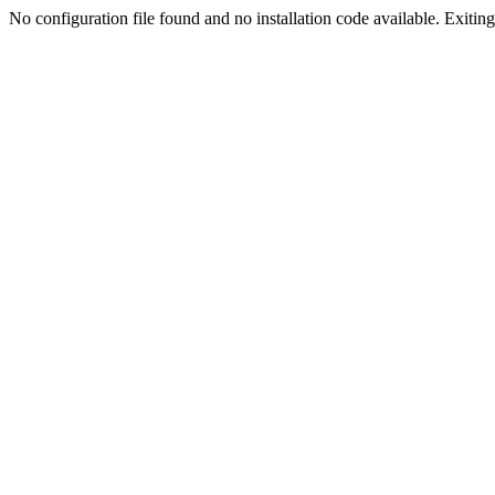
No configuration file found and no installation code available. Exiting.