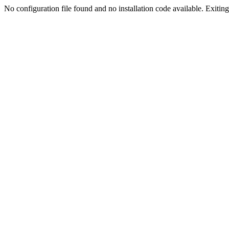
No configuration file found and no installation code available. Exiting.