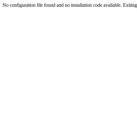
No configuration file found and no installation code available. Exiting.