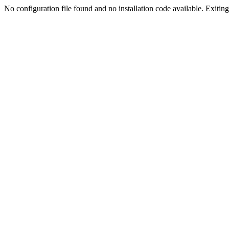
No configuration file found and no installation code available. Exiting.