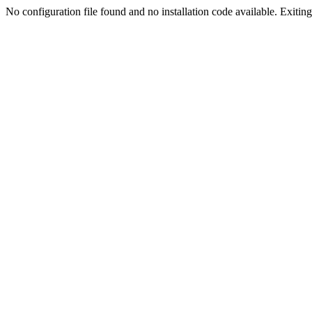
No configuration file found and no installation code available. Exiting.