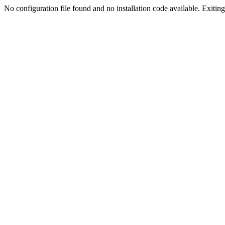
No configuration file found and no installation code available. Exiting.