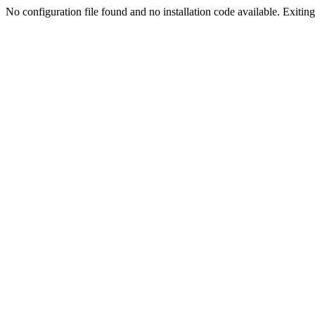
No configuration file found and no installation code available. Exiting.