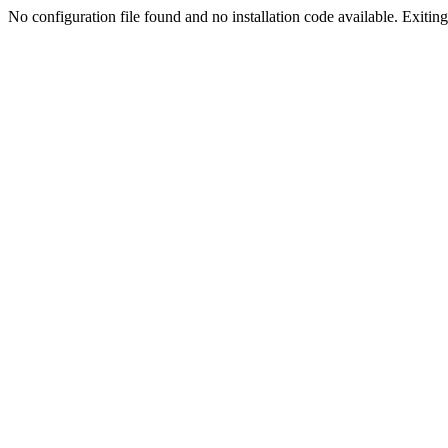
No configuration file found and no installation code available. Exiting.