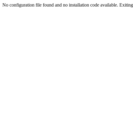
No configuration file found and no installation code available. Exiting.