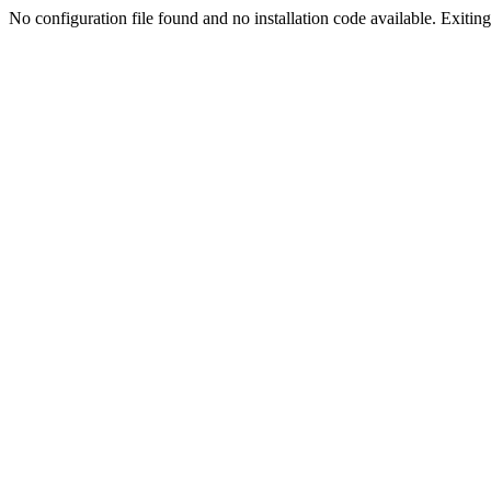
No configuration file found and no installation code available. Exiting.