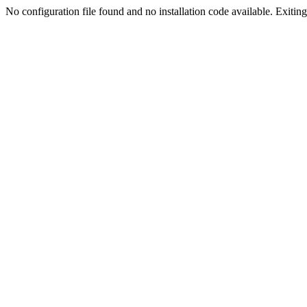
No configuration file found and no installation code available. Exiting.