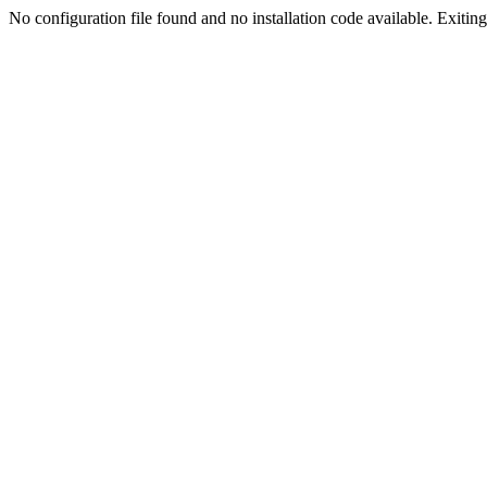
No configuration file found and no installation code available. Exiting.