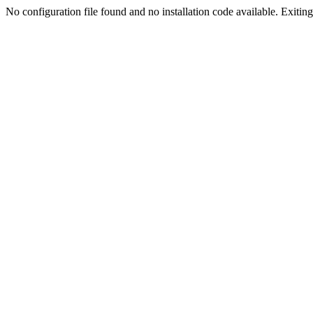
No configuration file found and no installation code available. Exiting.