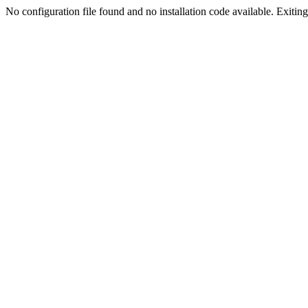
No configuration file found and no installation code available. Exiting.