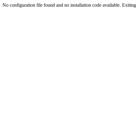
No configuration file found and no installation code available. Exiting.