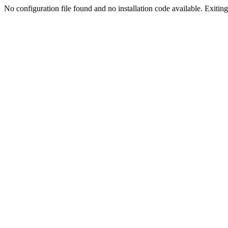
No configuration file found and no installation code available. Exiting.