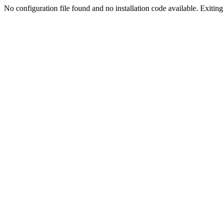
No configuration file found and no installation code available. Exiting.