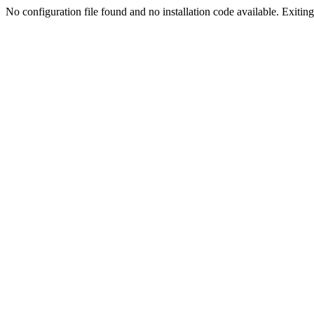
No configuration file found and no installation code available. Exiting.