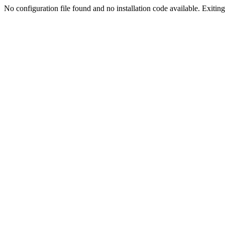
No configuration file found and no installation code available. Exiting.