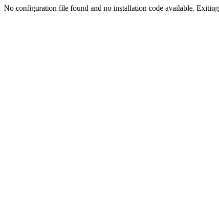
No configuration file found and no installation code available. Exiting.