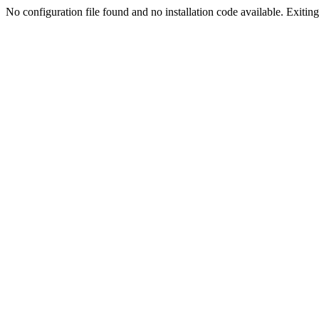
No configuration file found and no installation code available. Exiting.