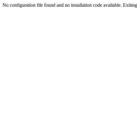
No configuration file found and no installation code available. Exiting.