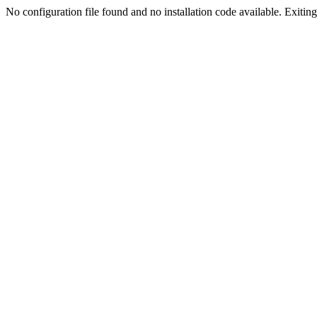
No configuration file found and no installation code available. Exiting.