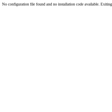
No configuration file found and no installation code available. Exiting.