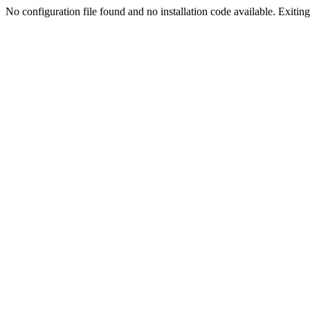
No configuration file found and no installation code available. Exiting.