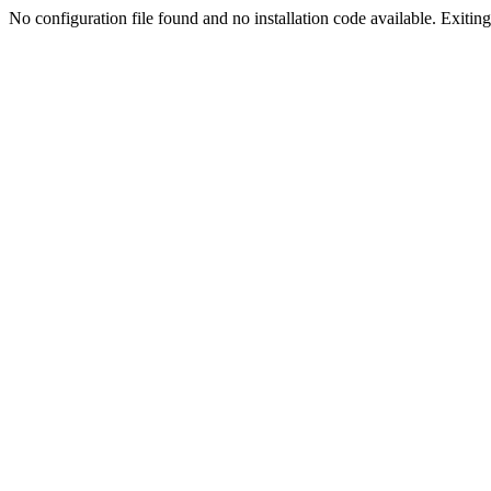
No configuration file found and no installation code available. Exiting.