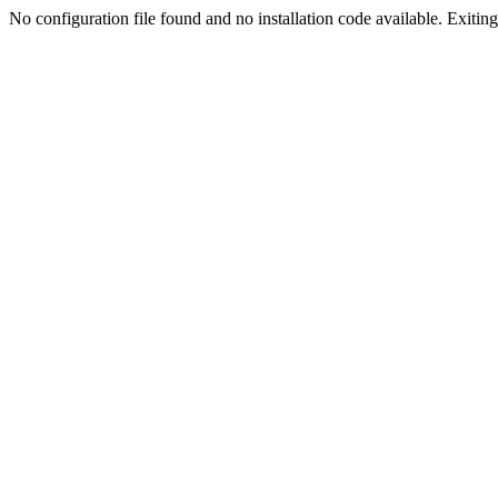
No configuration file found and no installation code available. Exiting.