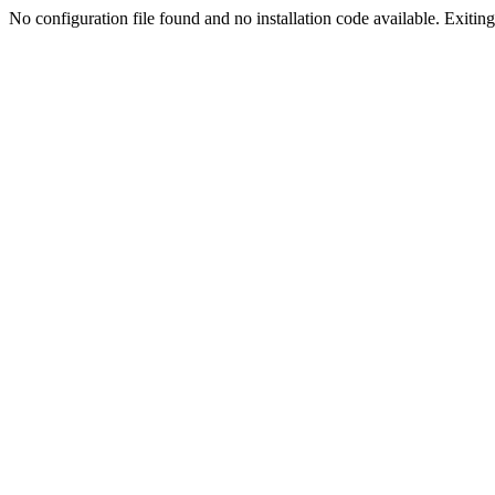
No configuration file found and no installation code available. Exiting.