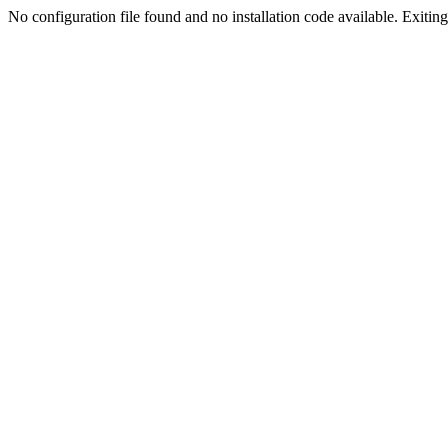
No configuration file found and no installation code available. Exiting.