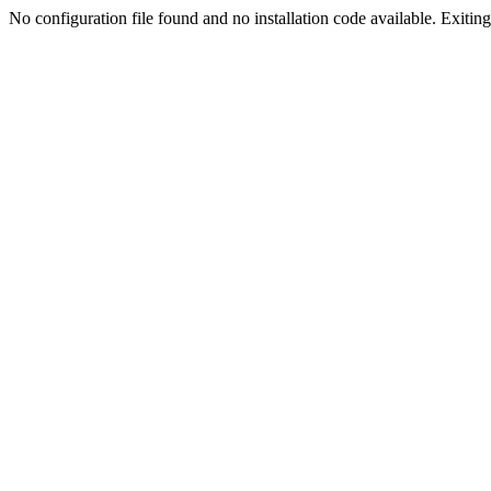
No configuration file found and no installation code available. Exiting.