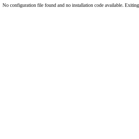
No configuration file found and no installation code available. Exiting.