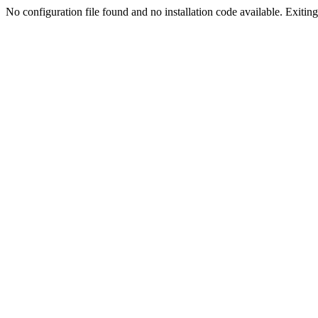
No configuration file found and no installation code available. Exiting.