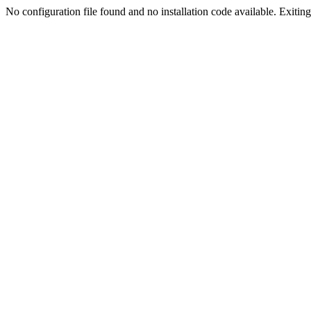
No configuration file found and no installation code available. Exiting.