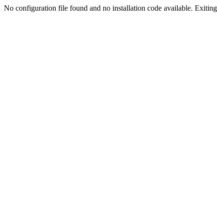
No configuration file found and no installation code available. Exiting.