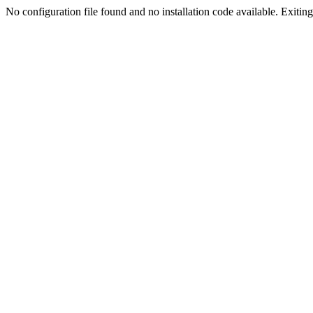
No configuration file found and no installation code available. Exiting.