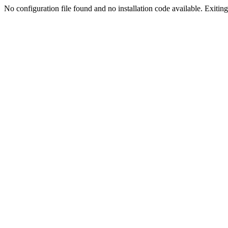
No configuration file found and no installation code available. Exiting.