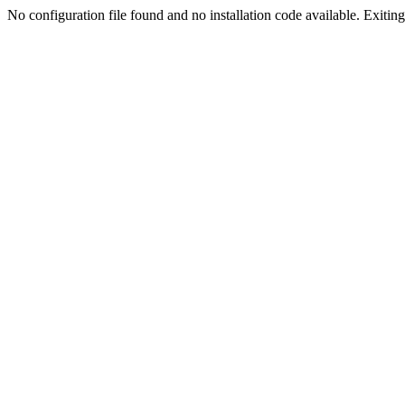
No configuration file found and no installation code available. Exiting.