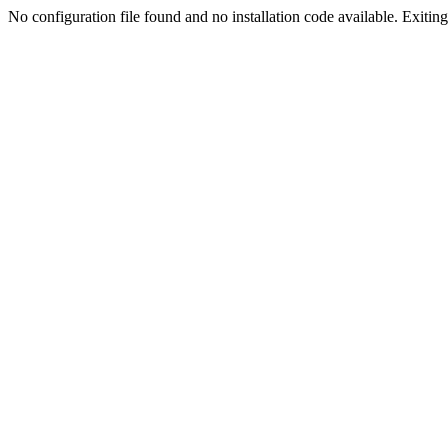
No configuration file found and no installation code available. Exiting.