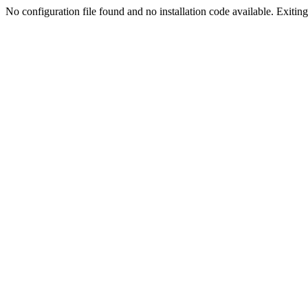
No configuration file found and no installation code available. Exiting.