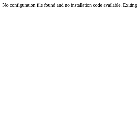
No configuration file found and no installation code available. Exiting.